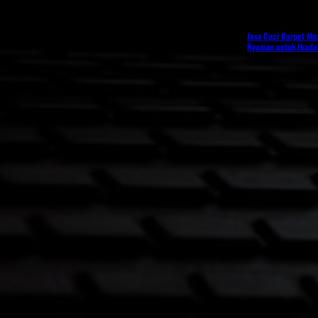
Jasa Cuci Karpet Mas
Nyaman untuk Ibadah