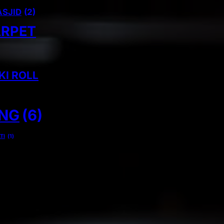
ASJID
(2)
ARPET
KI ROLL
ING
(6)
TI
(1)