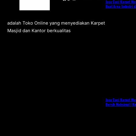
Jasa Cuci Karpet Mas
Buat Area Industri 
adalah Toko Online yang menyediakan Karpet
Masjid dan Kantor berkualitas
Jasa Cuci Karpet Mas
Bersih Maksimal | K