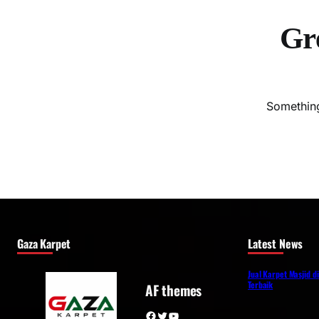
Gre
Something
Gaza Karpet
Latest News
Jual Karpet Masjid d
Terbaik
AF themes
Facebook
Twitter
YouTube