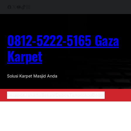
Facebook
X
YouTube
TikTok
Instagram
0812-5222-5165 Gaza
Karpet
Solusi Karpet Masjid Anda
Beranda
Jakarta
Bekasi
Depok
Tangerang
Bogor