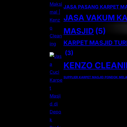
JASA PASANG KARPET M
JASA VAKUM K
MASJID
(5)
KARPET MASJID TUR
(3)
KENZO CLEAN
SUPPLIER KARPET MASJID PONDOK MELA