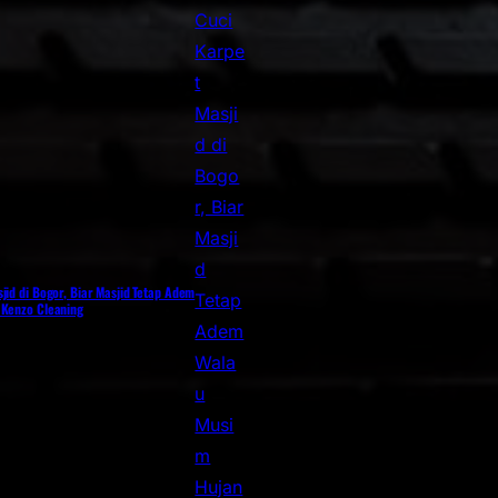
jid di Bogor, Biar Masjid Tetap Adem
 Kenzo Cleaning