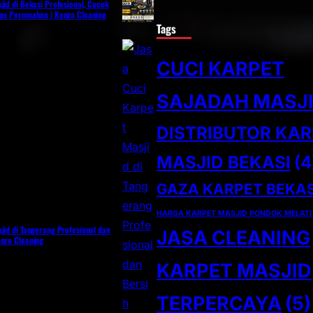
jid di Bekasi Profesional, Cocok
dan Perumahan | Kenzo Cleaning
Tags
CUCI KARPET
SAJADAH MASJ
DISTRIBUTOR KA
MASJID BEKASI
(4
GAZA KARPET BEKAS
HARGA KARPET MASJID PONDOK MELATI
jid di Tangerang Profesional dan
JASA CLEANING
enzo Cleaning
KARPET MASJID
TERPERCAYA
(5)