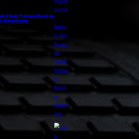
jid di Depok Profesional, Bersih dan
 | Kenzo Cleaning