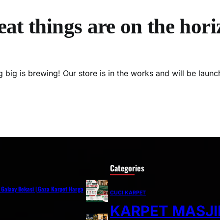
at things are on the hor
 big is brewing! Our store is in the works and will be launc
Categories
i Galaxy Bekasi | Gaza Karpet Harga
CUCI KARPET
KARPET MASJI