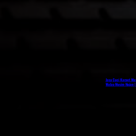
Jasa Cuci Karpet Mas
Walau Musim Hujan |