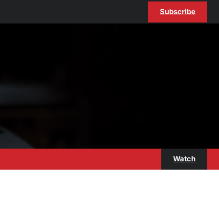
Subscribe
Watch